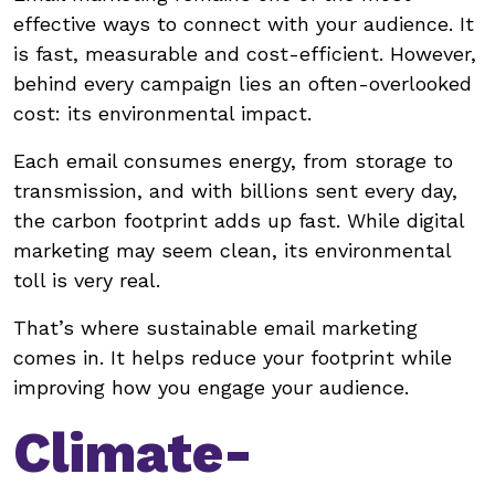
effective ways to connect with your audience. It
is fast, measurable and cost-efficient. However,
behind every campaign lies an often-overlooked
cost: its environmental impact.
Each email consumes energy, from storage to
transmission, and with billions sent every day,
the carbon footprint adds up fast. While digital
marketing may seem clean, its environmental
toll is very real.
That’s where sustainable email marketing
comes in. It helps reduce your footprint while
improving how you engage your audience.
Climate-