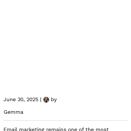
June 30, 2025 |
by
Gemma
Email marketing remains one of the most