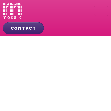
CONTACT