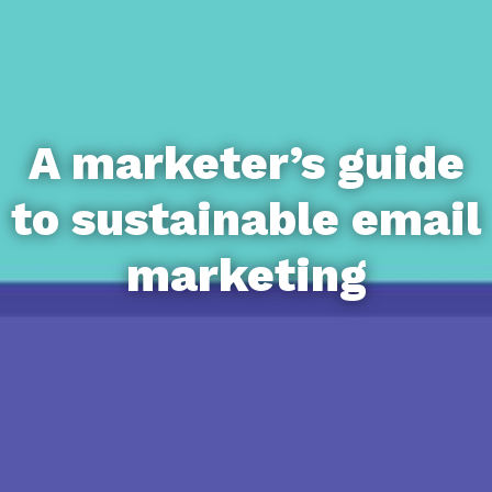
A marketer’s guide
to sustainable email
marketing