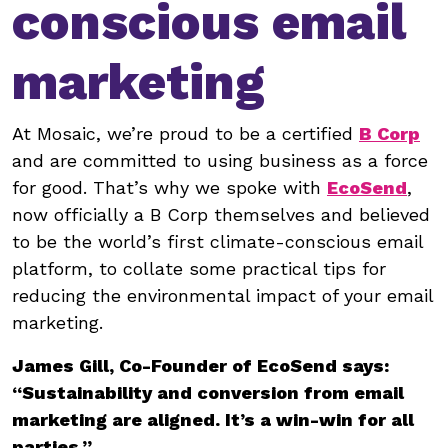
conscious email
marketing
At Mosaic, we’re proud to be a certified
B Corp
and are committed to using business as a force
for good. That’s why we spoke with
EcoSend
,
now officially a B Corp themselves and believed
to be the world’s first climate-conscious email
platform, to collate some practical tips for
reducing the environmental impact of your email
marketing.
James Gill, Co-Founder of EcoSend says:
“Sustainability and conversion from email
marketing are aligned. It’s a win-win for all
parties.”