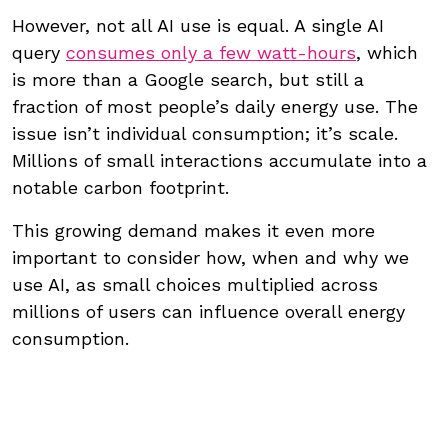
However, not all AI use is equal. A single AI
query
consumes only a few watt-hours
, which
is more than a Google search, but still a
fraction of most people’s daily energy use. The
issue isn’t individual consumption; it’s scale.
Millions of small interactions accumulate into a
notable carbon footprint.
This growing demand makes it even more
important to consider how, when and why we
use AI, as small choices multiplied across
millions of users can influence overall energy
consumption.
The carbon