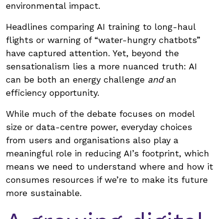
environmental impact.
Headlines comparing AI training to long-haul
flights or warning of “water-hungry chatbots”
have captured attention. Yet, beyond the
sensationalism lies a more nuanced truth: AI
can be both an energy challenge
and
an
efficiency opportunity.
While much of the debate focuses on model
size or data-centre power, everyday choices
from users and organisations also play a
meaningful role in reducing AI’s footprint, which
means we need to understand where and how it
consumes resources if we’re to make its future
more sustainable.