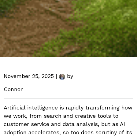
November 25, 2025 |
by
Connor
Artificial intelligence is rapidly transforming how
we work, from search and creative tools to
customer service and data analysis, but as AI
adoption accelerates, so too does scrutiny of its