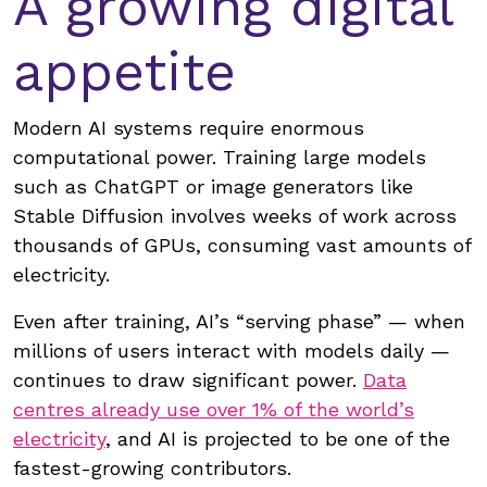
A growing digital
appetite
Modern AI systems require enormous
computational power. Training large models
such as ChatGPT or image generators like
Stable Diffusion involves weeks of work across
thousands of GPUs, consuming vast amounts of
electricity.
Even after training, AI’s “serving phase” — when
millions of users interact with models daily —
continues to draw significant power.
Data
centres already use over 1% of the world’s
electricity
, and AI is projected to be one of the
fastest-growing contributors.