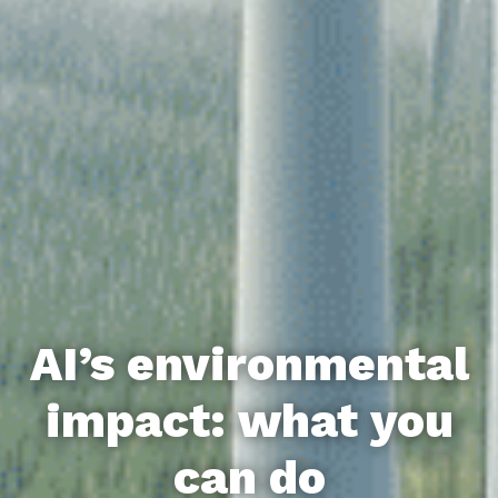
AI’s environmental
impact: what you
can do