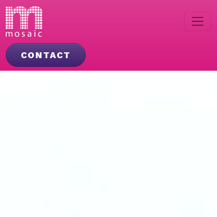
CONTACT