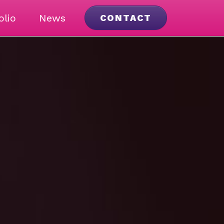
olio
News
CONTACT