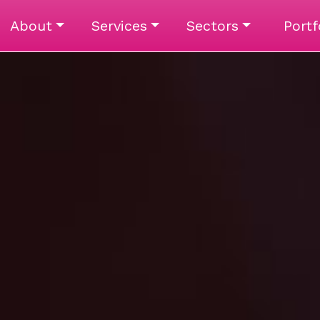
About
Services
Sectors
Portf