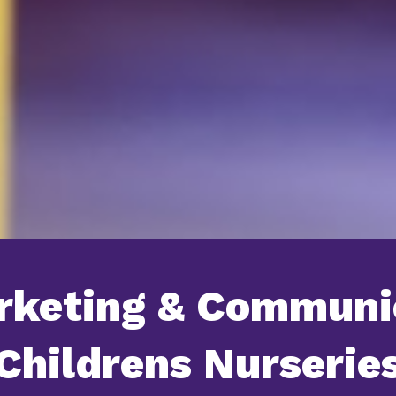
rketing & Communi
Childrens Nurserie