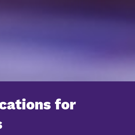
cations for
s