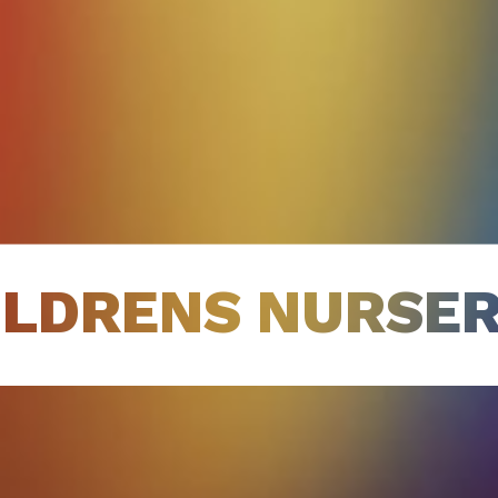
ILDRENS NURSER