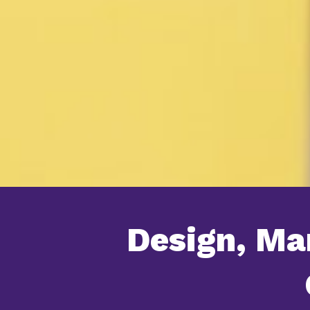
Design, Ma