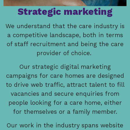
Strategic marketing
We understand that the care industry is
a competitive landscape, both in terms
of staff recruitment and being the care
provider of choice.
Our strategic digital marketing
campaigns for care homes are designed
to drive web traffic, attract talent to fill
vacancies and secure enquiries from
people looking for a care home, either
for themselves or a family member.
Our work in the industry spans website