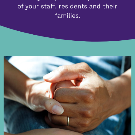
of your staff, residents and their
families.