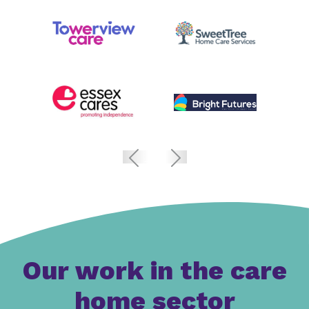
Our work in the care
home sector