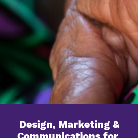
Design, Marketing &
Communications for