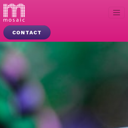
CONTACT