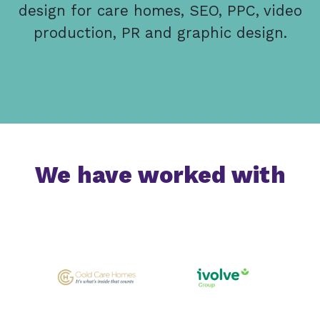
design for care homes, SEO, PPC, video
production, PR and graphic design.
We have worked with
Previous
Next