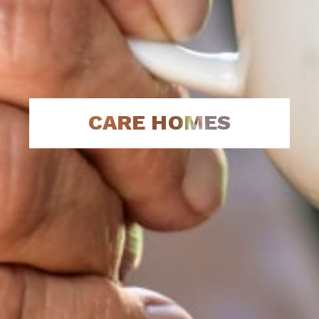
CARE HOMES