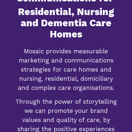
Residential, Nursing
and Dementia Care
Homes
Mosaic provides measurable
marketing and communications
strategies for care homes and
nursing, residential, domiciliary
and complex care organisations.
Through the power of storytelling
we can promote your brand
values and quality of care, by
sharing the positive experiences