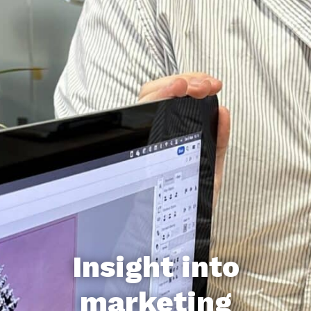
Insight into
marketing