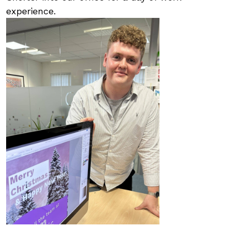
experience.