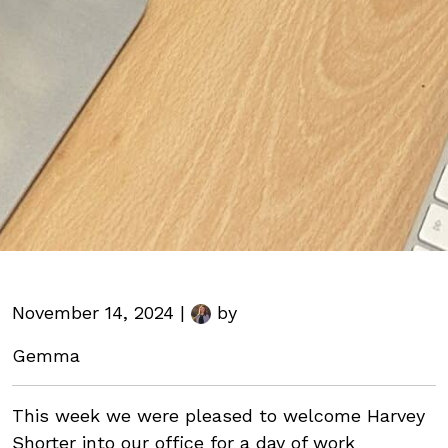
November 14, 2024 |
by
Gemma
This week we were pleased to welcome Harvey
Shorter into our office for a day of work