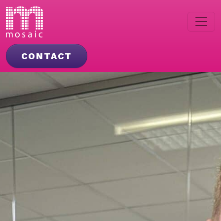
CONTACT