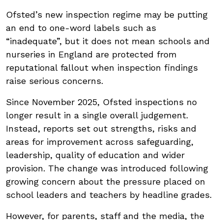
Ofsted’s new inspection regime may be putting
an end to one-word labels such as
“inadequate”, but it does not mean schools and
nurseries in England are protected from
reputational fallout when inspection findings
raise serious concerns.
Since November 2025, Ofsted inspections no
longer result in a single overall judgement.
Instead, reports set out strengths, risks and
areas for improvement across safeguarding,
leadership, quality of education and wider
provision. The change was introduced following
growing concern about the pressure placed on
school leaders and teachers by headline grades.
However, for parents, staff and the media, the