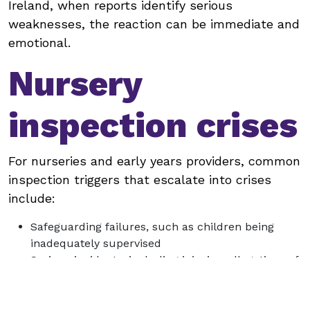
Ireland, when reports identify serious
weaknesses, the reaction can be immediate and
emotional.
Nursery
inspection crises
For nurseries and early years providers, common
inspection triggers that escalate into crises
include:
Safeguarding failures, such as children being
inadequately supervised
Serious incidents, including injuries, allegations of
abuse or neglect
Failure to manage allergies, medication or dietary
requirements