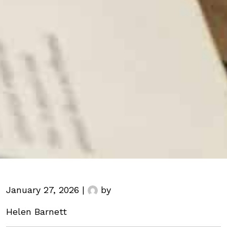
January 27, 2026 |
by
Helen Barnett