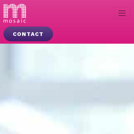
CONTACT