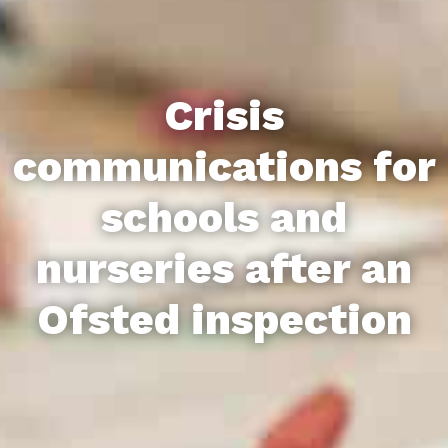
Crisis
communications for
schools and
nurseries after an
Ofsted inspection