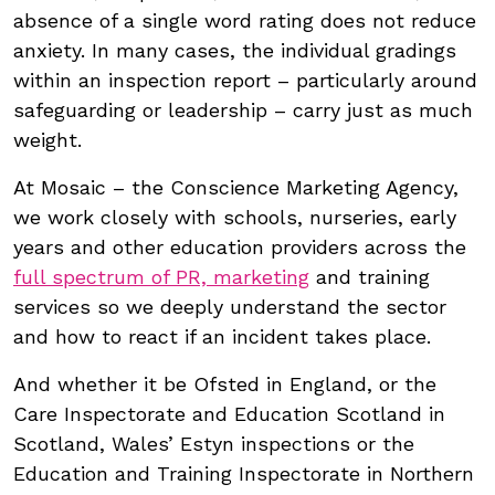
absence of a single word rating does not reduce
anxiety. In many cases, the individual gradings
within an inspection report – particularly around
safeguarding or leadership – carry just as much
weight.
At Mosaic – the Conscience Marketing Agency,
we work closely with schools, nurseries, early
years and other education providers across the
full spectrum of PR, marketing
and training
services so we deeply understand the sector
and how to react if an incident takes place.
And whether it be Ofsted in England, or the
Care Inspectorate and Education Scotland in
Scotland, Wales’ Estyn inspections or the
Education and Training Inspectorate in Northern