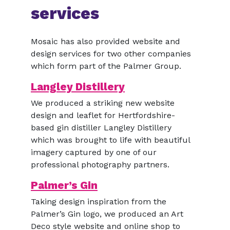
services
Mosaic has also provided website and
design services for two other companies
which form part of the Palmer Group.
Langley Distillery
We produced a striking new website
design and leaflet for Hertfordshire-
based gin distiller Langley Distillery
which was brought to life with beautiful
imagery captured by one of our
professional photography partners.
Palmer’s Gin
Taking design inspiration from the
Palmer’s Gin logo, we produced an Art
Deco style website and online shop to