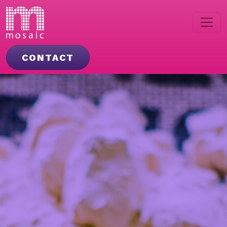
CONTACT