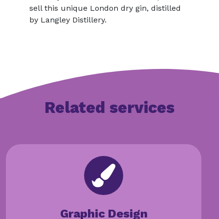
sell this unique London dry gin, distilled
by Langley Distillery.
Related services
Graphic Design