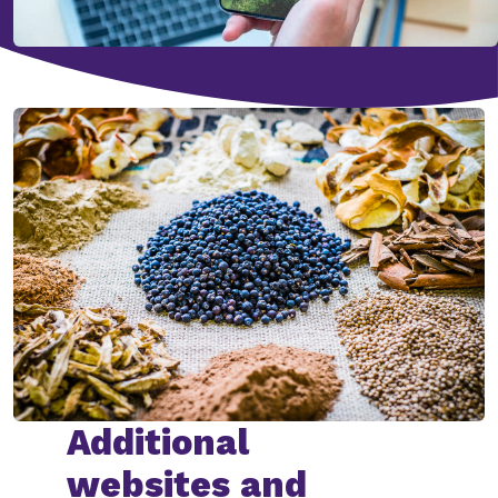
Additional
websites and