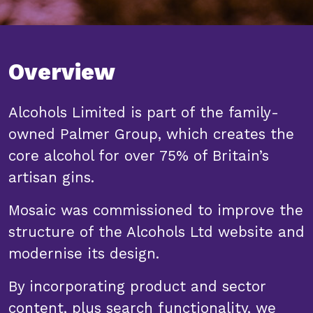
Overview
Alcohols Limited is part of the family-
owned Palmer Group, which creates the
core alcohol for over 75% of Britain’s
artisan gins.
Mosaic was commissioned to improve the
structure of the Alcohols Ltd website and
modernise its design.
By incorporating product and sector
content, plus search functionality, we