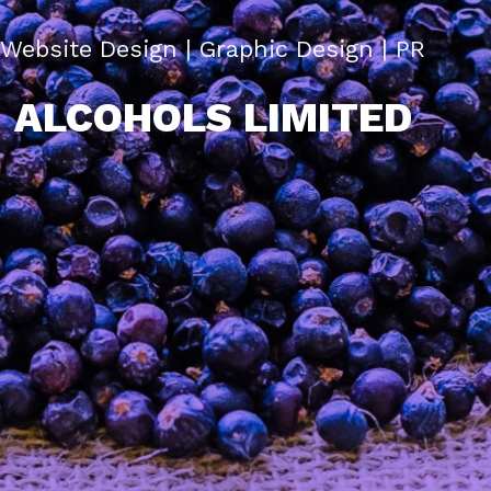
Website Design | Graphic Design | PR
ALCOHOLS LIMITED