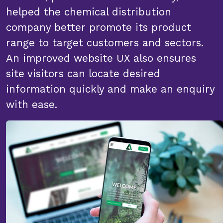
helped the chemical distribution
company better promote its product
range to target customers and sectors.
An improved website UX also ensures
site visitors can locate desired
information quickly and make an enquiry
with ease.