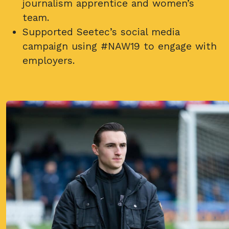
journalism apprentice and women’s
team.
Supported Seetec’s social media
campaign using #NAW19 to engage with
employers.