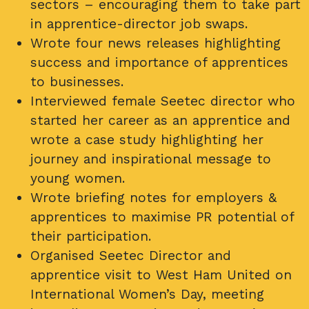
sectors – encouraging them to take part
in apprentice-director job swaps.
Wrote four news releases highlighting
success and importance of apprentices
to businesses.
Interviewed female Seetec director who
started her career as an apprentice and
wrote a case study highlighting her
journey and inspirational message to
young women.
Wrote briefing notes for employers &
apprentices to maximise PR potential of
their participation.
Organised Seetec Director and
apprentice visit to West Ham United on
International Women’s Day, meeting