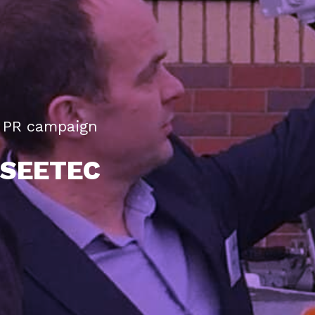
PR campaign
SEETEC