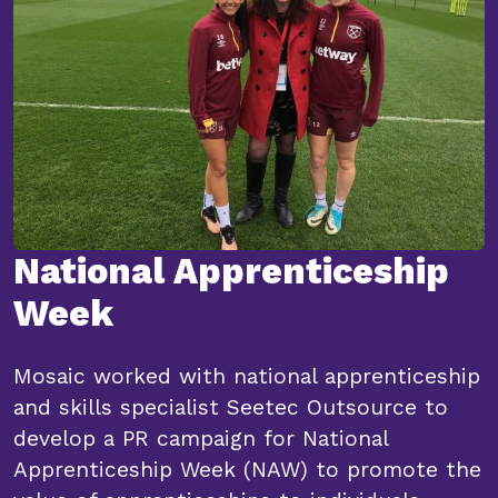
National Apprenticeship
Week
Mosaic worked with national apprenticeship
and skills specialist Seetec Outsource to
develop a PR campaign for National
Apprenticeship Week (NAW) to promote the