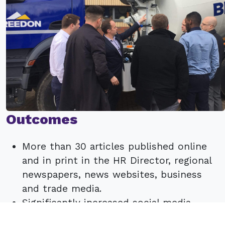
Outcomes
More than 30 articles published online
and in print in the HR Director, regional
newspapers, news websites, business
and trade media.
Significantly increased social media
traffic and engagement.