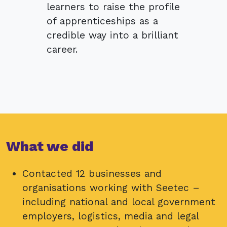
learners to raise the profile
of apprenticeships as a
credible way into a brilliant
career.
What we did
Contacted 12 businesses and
organisations working with Seetec –
including national and local government
employers, logistics, media and legal