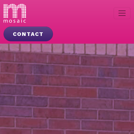
CONTACT