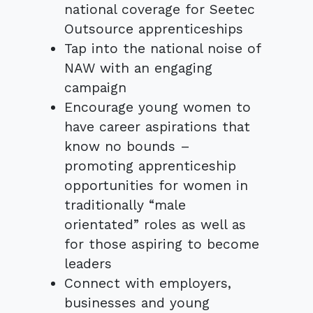
national coverage for Seetec
Outsource apprenticeships
Tap into the national noise of
NAW with an engaging
campaign
Encourage young women to
have career aspirations that
know no bounds –
promoting apprenticeship
opportunities for women in
traditionally “male
orientated” roles as well as
for those aspiring to become
leaders
Connect with employers,
businesses and young