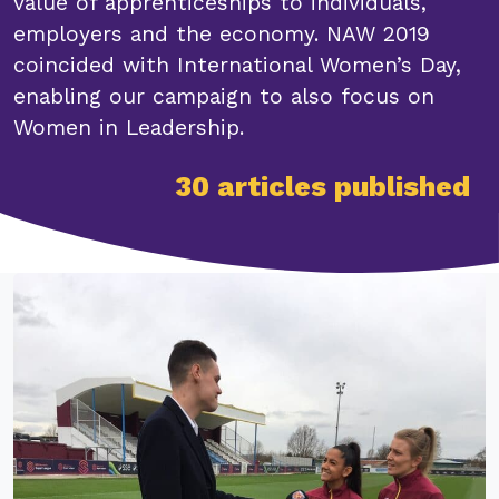
value of apprenticeships to individuals,
employers and the economy. NAW 2019
coincided with International Women’s Day,
enabling our campaign to also focus on
Women in Leadership.
30 articles published