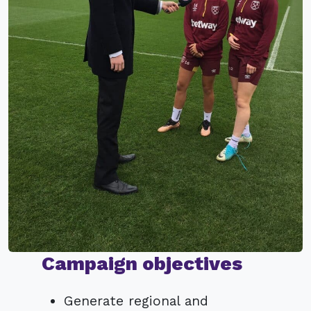
Campaign objectives
Generate regional and