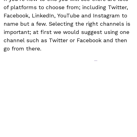
of platforms to choose from; including Twitter,
Facebook, LinkedIn, YouTube and Instagram to
name but a few. Selecting the right channels is
important; at first we would suggest using one
channel such as Twitter or Facebook and then
go from there.
Make the rules –
write a social
media policy
Writing a social media policy is one of the most
important things you will need to do. It’s
important that that all posts are the correct