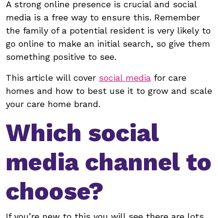
A strong online presence is crucial and social
media is a free way to ensure this. Remember
the family of a potential resident is very likely to
go online to make an initial search, so give them
something positive to see.
This article will cover
social media
for care
homes and how to best use it to grow and scale
your care home brand.
Which social
media channel to
choose?
If you’re new to this you will see there are lots