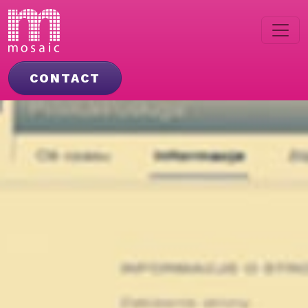
CONTACT