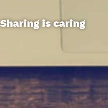
Sharing is caring