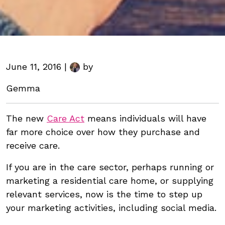
June 11, 2016 |
by
Gemma
The new
Care Act
means individuals will have
far more choice over how they purchase and
receive care.
If you are in the care sector, perhaps running or
marketing a residential care home, or supplying
relevant services, now is the time to step up
your marketing activities, including social media.