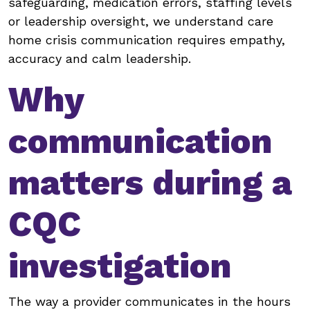
safeguarding, medication errors, staffing levels
or leadership oversight, we understand care
home crisis communication requires empathy,
accuracy and calm leadership.
Why
communication
matters during a
CQC
investigation
The way a provider communicates in the hours