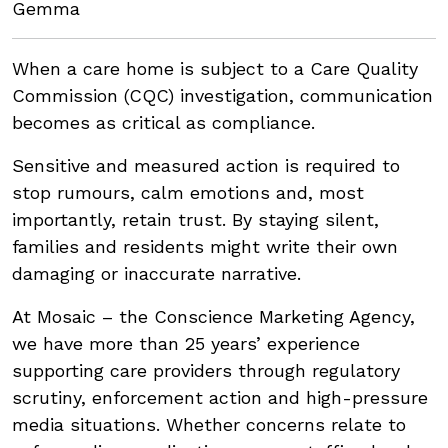
Gemma
When a care home is subject to a Care Quality
Commission (CQC) investigation, communication
becomes as critical as compliance.
Sensitive and measured action is required to
stop rumours, calm emotions and, most
importantly, retain trust. By staying silent,
families and residents might write their own
damaging or inaccurate narrative.
At Mosaic – the Conscience Marketing Agency,
we have more than 25 years’ experience
supporting care providers through regulatory
scrutiny, enforcement action and high-pressure
media situations. Whether concerns relate to