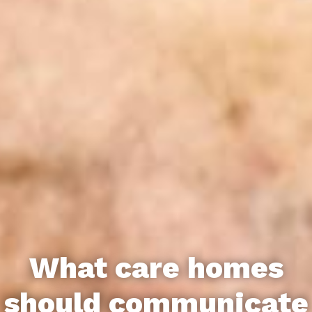
What care homes
should communicate