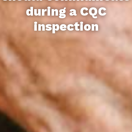
during a CQC
inspection