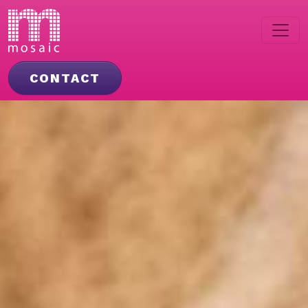
CONTACT