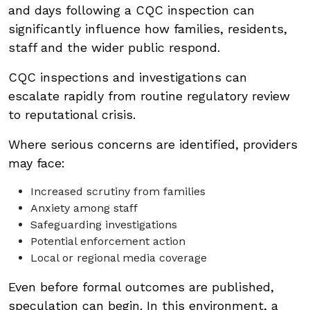
and days following a CQC inspection can
significantly influence how families, residents,
staff and the wider public respond.
CQC inspections and investigations can
escalate rapidly from routine regulatory review
to reputational crisis.
Where serious concerns are identified, providers
may face:
Increased scrutiny from families
Anxiety among staff
Safeguarding investigations
Potential enforcement action
Local or regional media coverage
Even before formal outcomes are published,
speculation can begin. In this environment, a