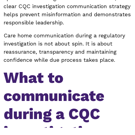
clear CQC investigation communication strategy
helps prevent misinformation and demonstrates
responsible leadership.
Care home communication during a regulatory
investigation is not about spin. It is about
reassurance, transparency and maintaining
confidence while due process takes place.
What to
communicate
during a CQC
investigation