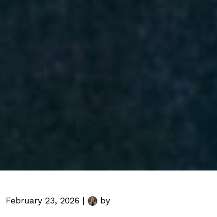
February 23, 2026 |
by