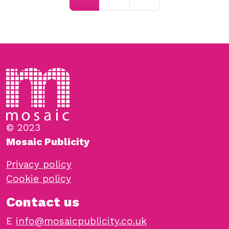
© 2023
Mosaic Publicity
Privacy policy
Cookie policy
Contact us
E
info@mosaicpublicity.co.uk