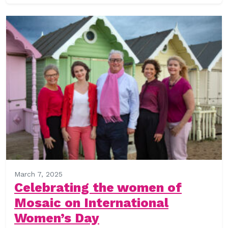
March 7, 2025
Celebrating the women of
Mosaic on International
Women’s Day