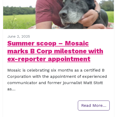
June 2, 2025
Summer scoop – Mosaic
marks B Corp milestone with
ex-reporter appointment
Mosaic is celebrating six months as a certified B
Corporation with the appointment of experienced
communicator and former journalist Matt Stott
as…
Read More…