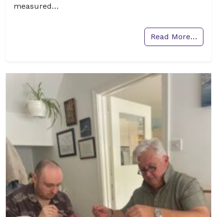
measured…
Read More…