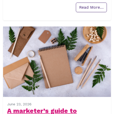
Read More…
June 23, 2026
A marketer’s guide to