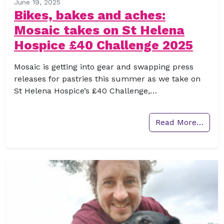
June 19, 2025
Bikes, bakes and aches:
Mosaic takes on St Helena
Hospice £40 Challenge 2025
Mosaic is getting into gear and swapping press
releases for pastries this summer as we take on
St Helena Hospice’s £40 Challenge,…
Read More…