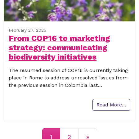
February 27, 2025
From COP16 to marketing
strategy: communicating
biodiversity initiatives
The resumed session of COP16 is currently taking
place in Rome to address unresolved issues from
the previous session in Colombia last…
Read More…
Posts navigation
1
2
»