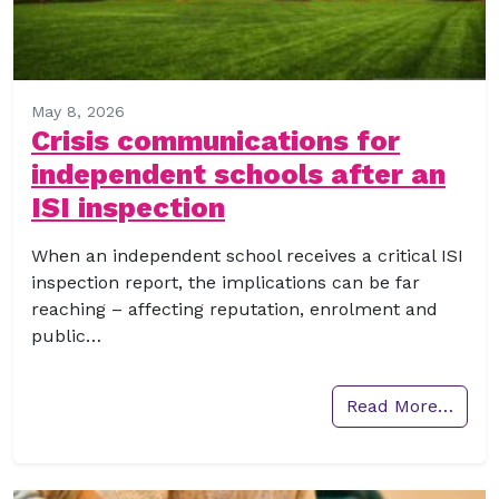
May 8, 2026
Crisis communications for
independent schools after an
ISI inspection
When an independent school receives a critical ISI
inspection report, the implications can be far
reaching – affecting reputation, enrolment and
public…
Read More…