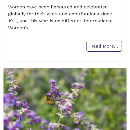
Women have been honoured and celebrated
globally for their work and contributions since
1911, and this year is no different. International
Women’s…
Read More…