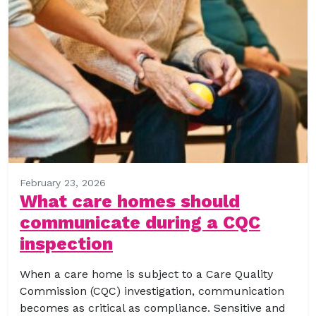
February 23, 2026
What care homes should
communicate during a CQC
inspection
When a care home is subject to a Care Quality
Commission (CQC) investigation, communication
becomes as critical as compliance. Sensitive and