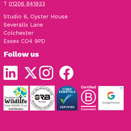
T
01206 841933
Studio 6, Oyster House
Severalls Lane
Colchester
Essex CO4 9PD
Follow us