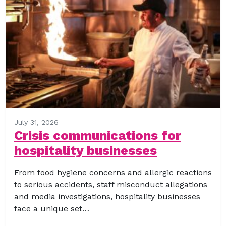
July 31, 2026
Crisis communications for
hospitality businesses
From food hygiene concerns and allergic reactions
to serious accidents, staff misconduct allegations
and media investigations, hospitality businesses
face a unique set…