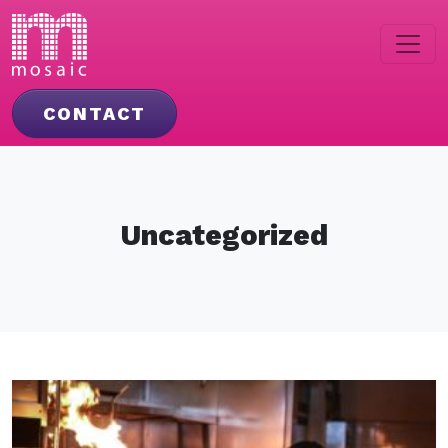
CONTACT
Uncategorized