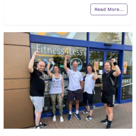
Read More…