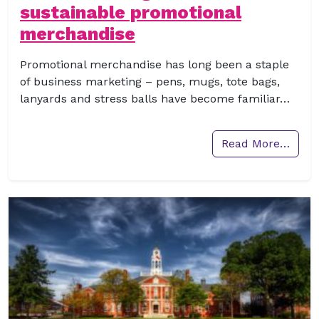
sustainable promotional
merchandise
Promotional merchandise has long been a staple
of business marketing – pens, mugs, tote bags,
lanyards and stress balls have become familiar…
Read More…