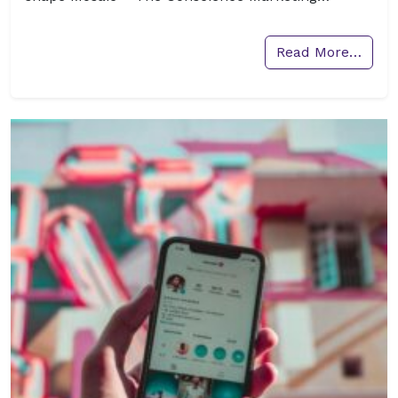
Read More…