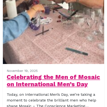
November 19, 2025
Celebrating the Men of Mosaic
on International Men’s Day
Today, on International Men’s Day, we’re taking a
moment to celebrate the brilliant men who help
shape Mosaic – The Conscience Marketing…