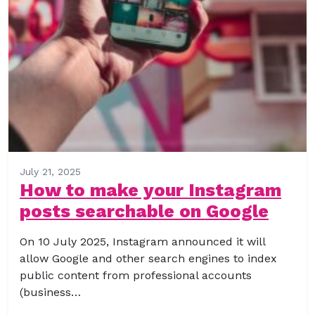
July 21, 2025
How to make your Instagram
posts searchable on Google
On 10 July 2025, Instagram announced it will
allow Google and other search engines to index
public content from professional accounts
(business…