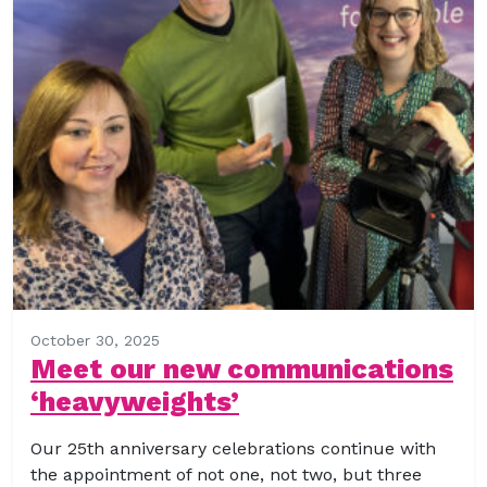
October 30, 2025
Meet our new communications
‘heavyweights’
Our 25th anniversary celebrations continue with
the appointment of not one, not two, but three