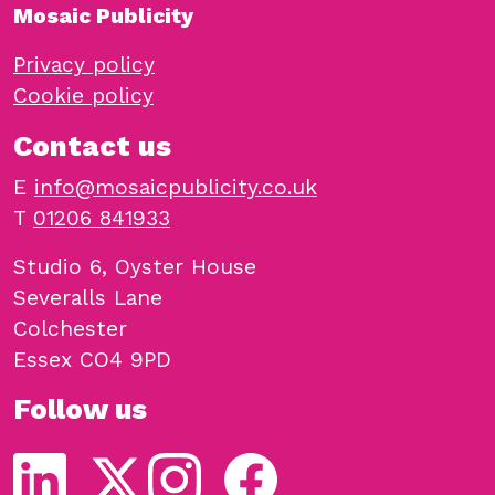
Mosaic Publicity
Privacy policy
Cookie policy
Contact us
E
info@mosaicpublicity.co.uk
T
01206 841933
Studio 6, Oyster House
Severalls Lane
Colchester
Essex CO4 9PD
Follow us