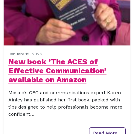
January 15, 2026
New book ‘The ACES of
Effective Communication’
available on Amazon
Mosaic’s CEO and communications expert Karen
Ainley has published her first book, packed with
tips designed to help professionals become more
confident…
Read More…