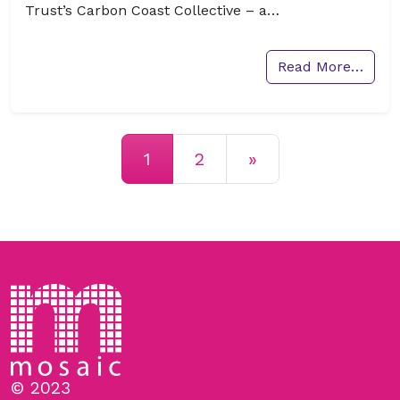
Trust’s Carbon Coast Collective – a…
Read More…
Posts navigation
1
2
»
© 2023