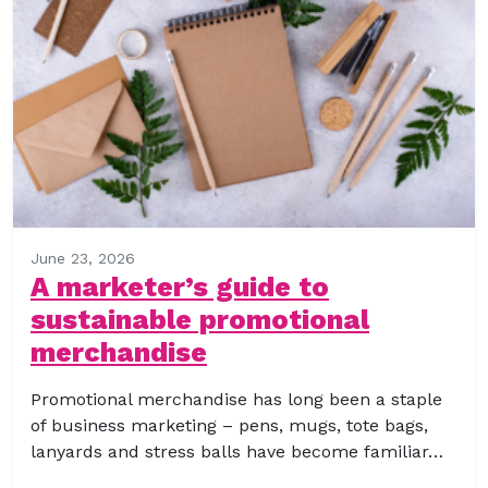
June 23, 2026
A marketer’s guide to
sustainable promotional
merchandise
Promotional merchandise has long been a staple
of business marketing – pens, mugs, tote bags,
lanyards and stress balls have become familiar…