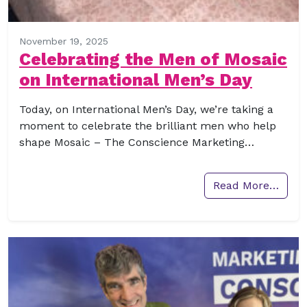
November 19, 2025
Celebrating the Men of Mosaic
on International Men’s Day
Today, on International Men’s Day, we’re taking a
moment to celebrate the brilliant men who help
shape Mosaic – The Conscience Marketing…
Read More…