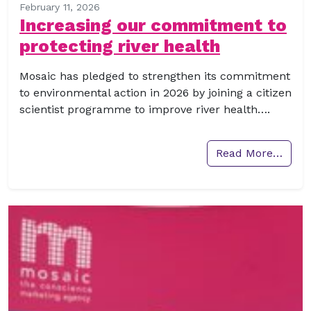
February 11, 2026
Increasing our commitment to
protecting river health
Mosaic has pledged to strengthen its commitment
to environmental action in 2026 by joining a citizen
scientist programme to improve river health….
Read More…