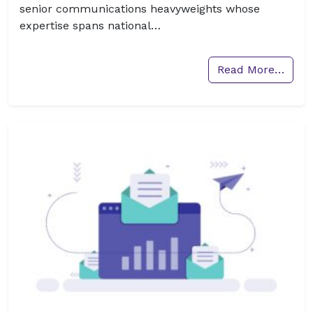
senior communications heavyweights whose
expertise spans national…
Read More…