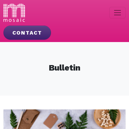
CONTACT
Bulletin