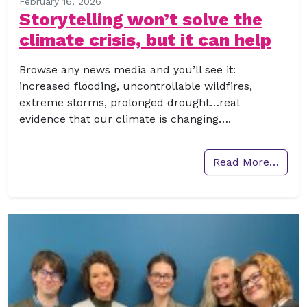
February 16, 2026
Storytelling won’t solve the
climate crisis, but it can help
Browse any news media and you’ll see it:
increased flooding, uncontrollable wildfires,
extreme storms, prolonged drought…real
evidence that our climate is changing….
Read More…