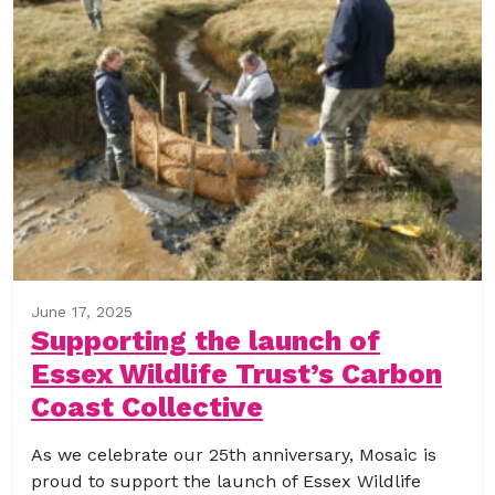
June 17, 2025
Supporting the launch of
Essex Wildlife Trust’s Carbon
Coast Collective
As we celebrate our 25th anniversary, Mosaic is
proud to support the launch of Essex Wildlife