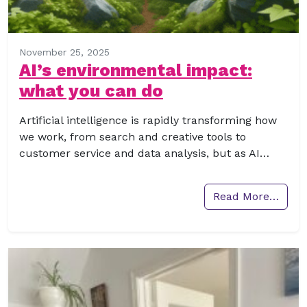
November 25, 2025
AI’s environmental impact:
what you can do
Artificial intelligence is rapidly transforming how
we work, from search and creative tools to
customer service and data analysis, but as AI…
Read More…