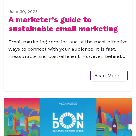
June 30, 2025
A marketer’s guide to
sustainable email marketing
Email marketing remains one of the most effective
ways to connect with your audience. It is fast,
measurable and cost-efficient. However, behind…
Read More…