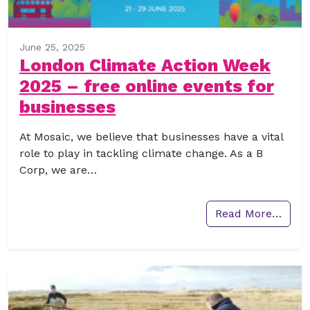
June 25, 2025
London Climate Action Week
2025 – free online events for
businesses
At Mosaic, we believe that businesses have a vital
role to play in tackling climate change. As a B
Corp, we are…
Read More…