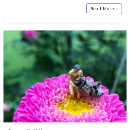
Read More…